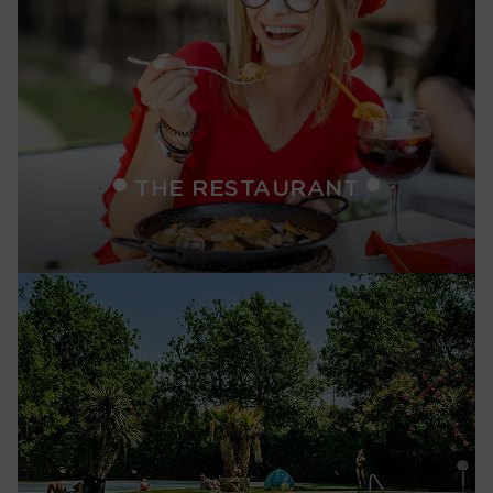
THE RESTAURANT