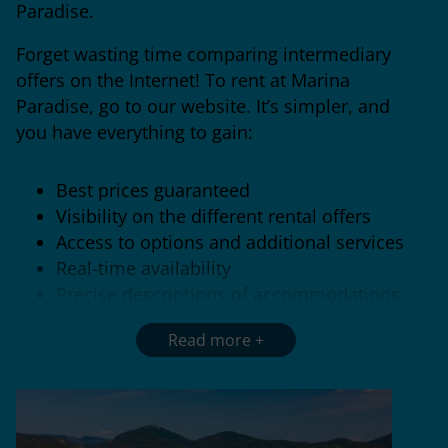
Paradise.
Forget wasting time comparing intermediary
offers on the Internet! To rent at Marina
Paradise, go to our website. It’s simpler, and
you have everything to gain:
Best prices guaranteed
Visibility on the different rental offers
Access to options and additional services
Real-time availability
Precise descriptions of accommodations
Follow us so that
you don’t miss out
Read more
on
promotional
offers
and benefit from even
lower prices!
Early
booking
,
last-minute
promotions, discounts on
long stays…
There
are a thousand and one ways to grab a